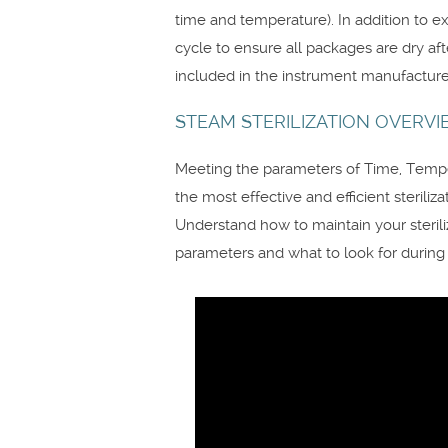
time and temperature). In addition to e
cycle to ensure all packages are dry af
included in the instrument manufacturer
STEAM STERILIZATION OVERV
Meeting the parameters of Time, Temper
the most effective and efficient sterilizat
Understand how to maintain your steriliz
parameters and what to look for during th