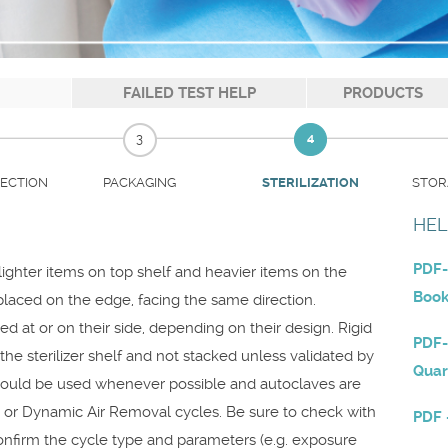
FAILED TEST HELP
PRODUCTS
3
4
PECTION
PACKAGING
STOR
STERILIZATION
HEL
PDF-
h lighter items on top shelf and heavier items on the
Boo
laced on the edge, facing the same direction.
d at or on their side, depending on their design. Rigid
PDF-
he sterilizer shelf and not stacked unless validated by
Quar
should be used whenever possible and autoclaves are
t or Dynamic Air Removal cycles. Be sure to check with
PDF 
onfirm the cycle type and parameters (e.g. exposure