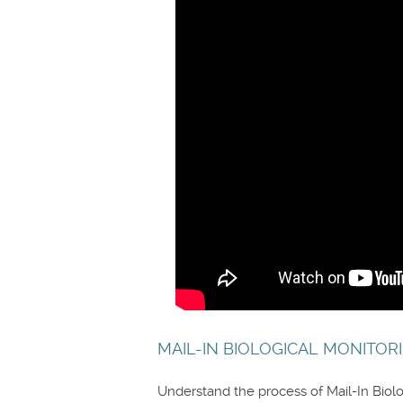
MAIL-IN BIOLOGICAL MONITORI
Understand the process of Mail-In Biolo