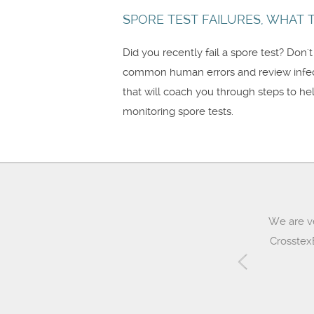
SPORE TEST FAILURES, WHAT TO
Did you recently fail a spore test? Don'
common human errors and review infecti
that will coach you through steps to he
monitoring spore tests.
We are v
CrosstexB