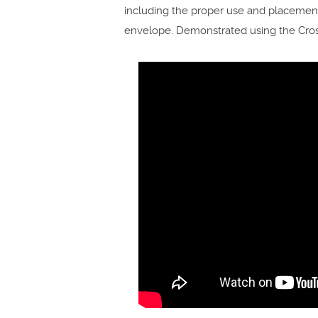
including the proper use and placement o
envelope. Demonstrated using the Cross