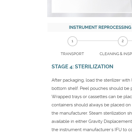
INSTRUMENT REPROCESSING
1
2
TRANSPORT
CLEANING & INS
STAGE 4: STERILIZATION
After packaging, load the sterilizer wit
bottom shelf. Peel pouches should be p
Wrapped trays or cassettes can be place
containers should always be placed on t
the manufacturer. Steam sterilization 
available in either Gravity Displacemen
the instrument manufacturer's IFU to c