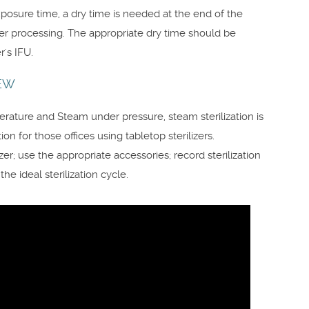
xposure time, a dry time is needed at the end of the
ter processing. The appropriate dry time should be
's IFU.
IEW
ature and Steam under pressure, steam sterilization is
ion for those offices using tabletop sterilizers.
er; use the appropriate accessories; record sterilization
e ideal sterilization cycle.