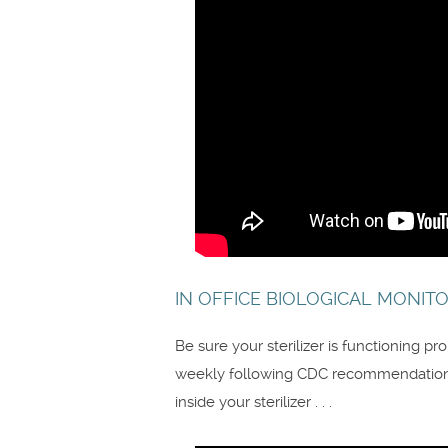
IN OFFICE BIOLOGICAL MONITO
Be sure your sterilizer is functioning p
weekly following CDC recommendations
inside your sterilizer . . .