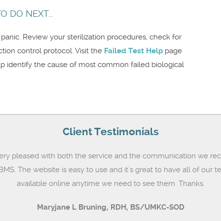
 DO NEXT...
t panic. Review your sterilization procedures, check for
on control protocol. Visit the
Failed Test Help
page
lp identify the cause of most common failed biological
Client Testimonials
ery pleased with both the service and the communication we rec
MS. The website is easy to use and it's great to have all of our te
available online anytime we need to see them. Thanks.
Maryjane L Bruning,
RDH, BS/UMKC-SOD