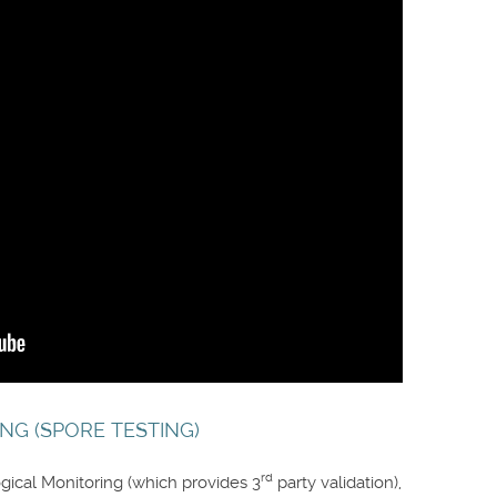
NG (SPORE TESTING)
rd
gical Monitoring (which provides 3
party validation),