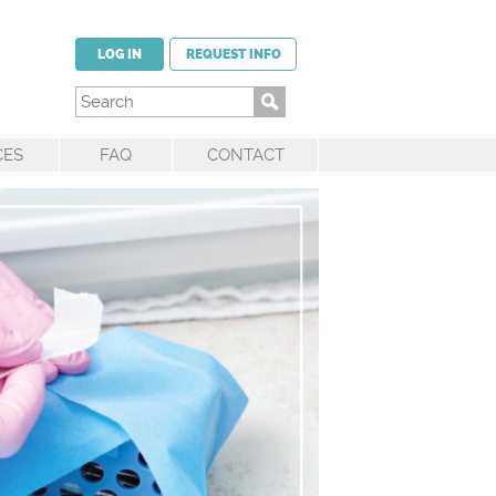
LOG IN
REQUEST INFO
CES
FAQ
CONTACT