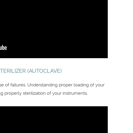
TERILIZER (AUTOCLAVE)
use of failures. Understanding proper loading of your
 properly sterilization of your instruments.