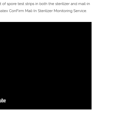
f spore test strips in both the sterilizer and mail-in
tex ConFirm Mail-In Sterilizer Monitoring Service.