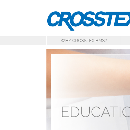
WHY CROSSTEX BMS?