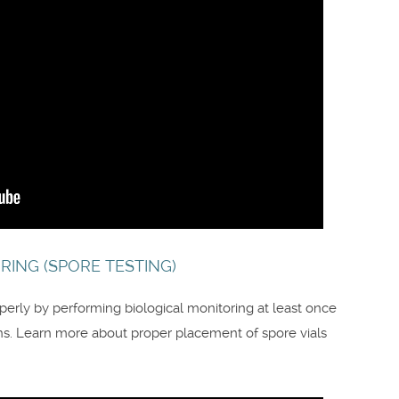
RING (SPORE TESTING)
roperly by performing biological monitoring at least once
. Learn more about proper placement of spore vials