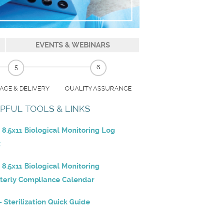
EVENTS & WEBINARS
5
6
AGE & DELIVERY
QUALITY ASSURANCE
PFUL TOOLS & LINKS
 8.5x11 Biological Monitoring Log
k
 8.5x11 Biological Monitoring
terly Compliance Calendar
- Sterilization Quick Guide