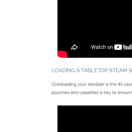
LOADING A TABLETOP STEAM S
Overloading your sterilizer is the #1 ca
pouches and cassettes is key to ensuring