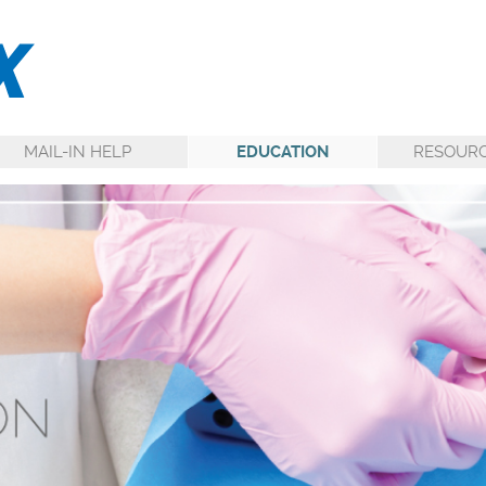
MAIL-IN HELP
EDUCATION
RESOUR