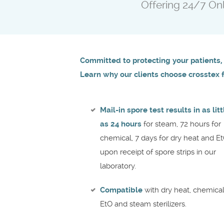
Offering 24/7 Onli
Committed to protecting your patients, 
Learn why our clients choose crosstex fo
Mail-in spore test results in as litt
as 24 hours
for steam, 72 hours for
chemical, 7 days for dry heat and E
upon receipt of spore strips in our
laboratory.
Compatible
with dry heat, chemica
EtO and steam sterilizers.