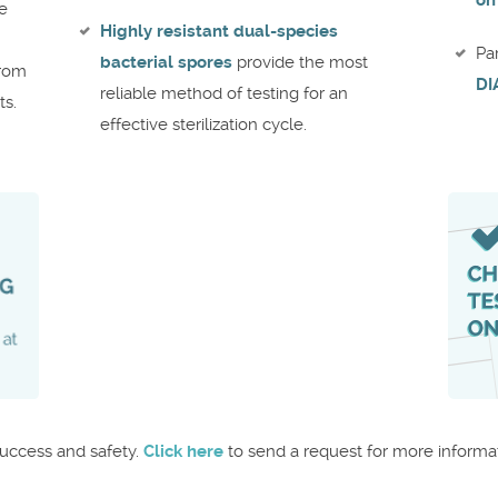
on
re
Highly resistant dual-species
Pa
bacterial spores
provide the most
from
DI
reliable method of testing for an
ts.
effective sterilization cycle.
success and safety.
Click here
to send a request for more informat