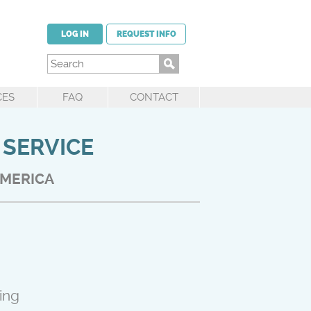
LOG IN
REQUEST INFO
CES
FAQ
CONTACT
 SERVICE
AMERICA
ing