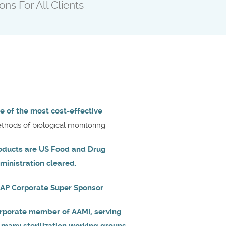
ons For All Clients
e of the most cost-effective
thods of biological monitoring.
oducts are US Food and Drug
ministration cleared.
AP Corporate Super Sponsor
rporate member of AAMI, serving