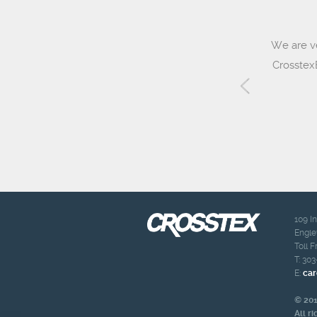
We are v
CrosstexB
109 I
Engle
Toll F
T:
303
E:
car
© 201
All r