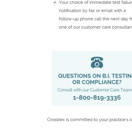
Your choice of immediate test failu
notification by fax or email with a
follow-up phone call the next day 
one of our customer care consultan
Crosstex is committed to your practice's 