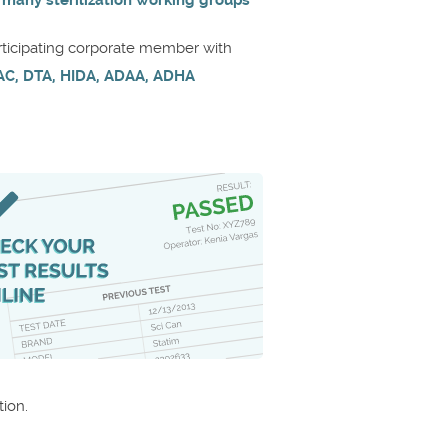
 many sterilization working groups
rticipating corporate member with
AC, DTA, HIDA, ADAA, ADHA
ion.