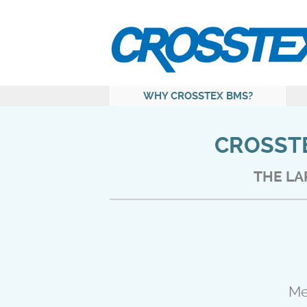
WHY CROSSTEX BMS?
CROSSTE
THE LA
Me