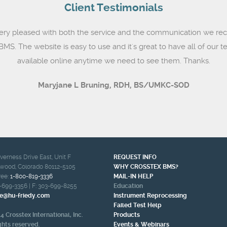
Client Testimonials
ery pleased with both the service and the communication we rec
MS. The website is easy to use and it's great to have all of our te
available online anytime we need to see them. Thanks.
Maryjane L Bruning,
RDH, BS/UMKC-SOD
nverness Drive East, Unit F
REQUEST INFO
wood, Colorado 80112-5105
WHY CROSSTEX BMS?
ree:
1-800-819-3336
MAIL-IN HELP
-699-3356
| F:
303-699-8255
Education
e@hu-friedy.com
Instrument Reprocessing
Failed Test Help
4 Crosstex International, Inc.
Products
ights reserved.
Events & Webinars