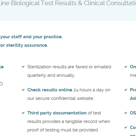
ne Biological Test Results & Clinical Consultati
your staff and your practice.
r sterility assurance.
le
Sterilization results are faxed or emailed
On
quarterly and annually.
me
tO
Check results online
24 hours a day on
Pr
our secure confidential website.
Ad
Third party documentation
of test
OS
l
results provides a tangible record when
Co
proof of testing must be provided.