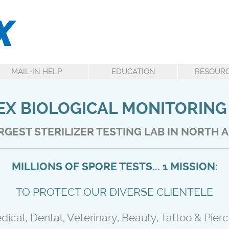
MAIL-IN HELP
EDUCATION
RESOUR
X BIOLOGICAL MONITORING
RGEST STERILIZER TESTING LAB IN NORTH 
MILLIONS OF SPORE TESTS... 1 MISSION:
TO PROTECT OUR DIVERSE CLIENTELE
dical, Dental, Veterinary, Beauty, Tattoo & Pierc