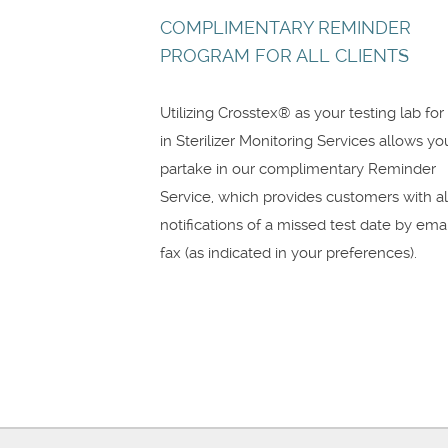
COMPLIMENTARY REMINDER
PROGRAM FOR ALL CLIENTS
Utilizing Crosstex® as your testing lab for
in Sterilizer Monitoring Services allows yo
partake in our complimentary Reminder
Service, which provides customers with al
notifications of a missed test date by emai
fax (as indicated in your preferences).